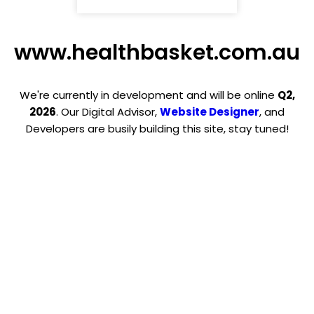
www.healthbasket.com.au
We're currently in development and will be online
Q2,
2026
. Our Digital Advisor,
Website Designer
, and
Developers are busily building this site, stay tuned!